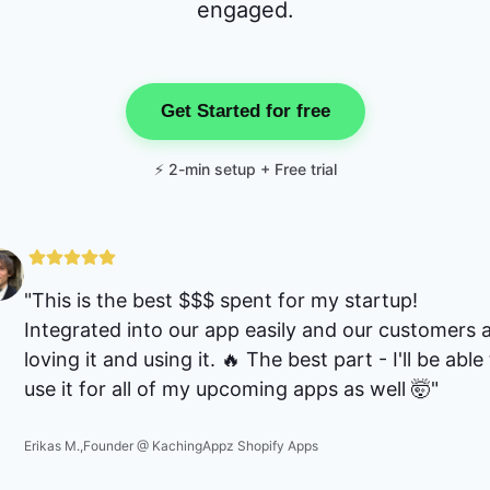
engaged.
Get Started for free
⚡ 2-min setup + Free trial
"
This is the best $$$ spent for my startup!
Integrated into our app easily and our customers 
loving it and using it. 🔥 The best part - I'll be able
use it for all of my upcoming apps as well 🤯
"
Erikas M.
,
Founder @ KachingAppz Shopify Apps