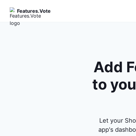
Features.Vote
Add F
to you
Let your Sho
app's dashbo