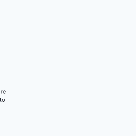
are
 to