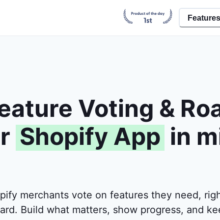
Feature
eature Voting & R
r
Shopify App
in m
pify merchants vote on features they need, righ
ard. Build what matters, show progress, and ke