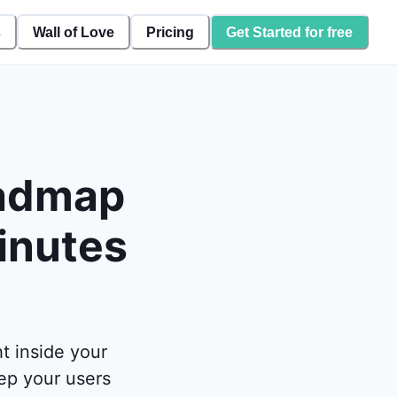
s
Wall of Love
Pricing
Get Started for free
oadmap
inutes
t inside your
ep your users