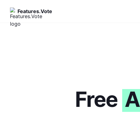
Features.Vote
Free
A