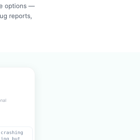
se options —
ug reports,
onal