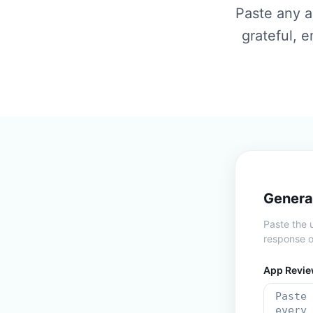
Paste any a
grateful, 
Genera
Paste the 
response o
App Revie