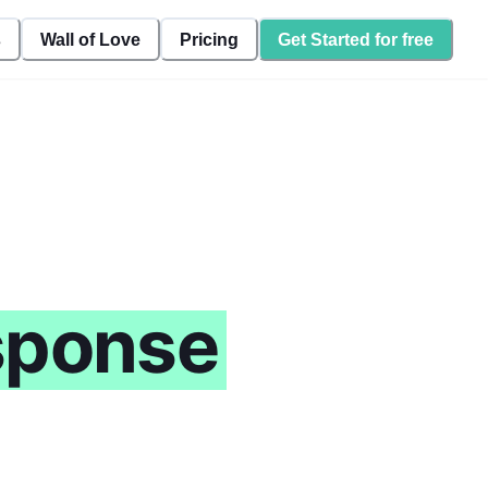
s
Wall of Love
Pricing
Get Started for free
sponse