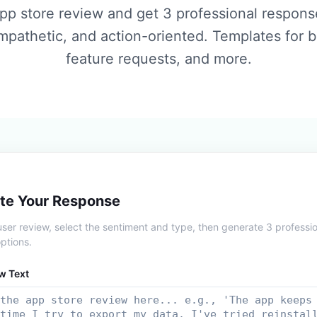
pp store review and get 3 professional respon
empathetic, and action-oriented. Templates for b
feature requests, and more.
te Your Response
user review, select the sentiment and type, then generate 3 professi
ptions.
w Text