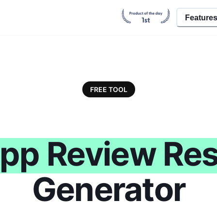
Feature
FREE TOOL
pp Review Re
Generator