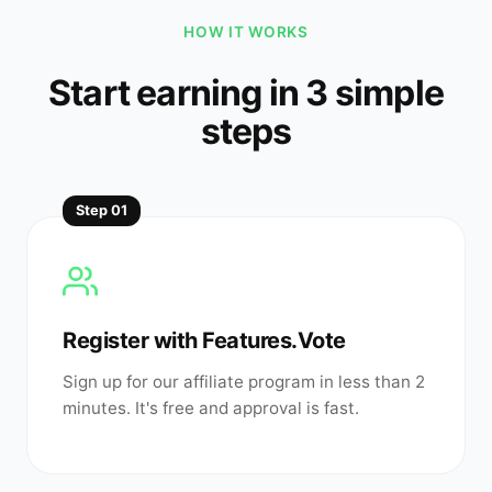
HOW IT WORKS
Start earning in 3 simple
steps
Step
01
Register with Features.Vote
Sign up for our affiliate program in less than 2
minutes. It's free and approval is fast.