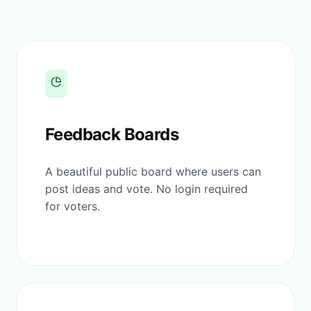
Feedback Boards
A beautiful public board where users can
post ideas and vote. No login required
for voters.