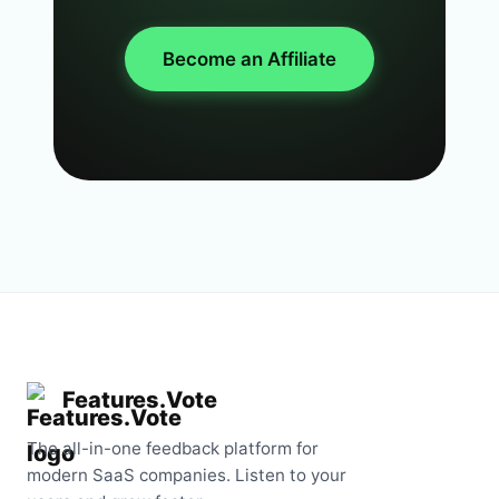
Become an Affiliate
Features.Vote
The all-in-one feedback platform for
modern SaaS companies. Listen to your