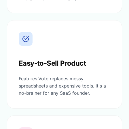
Easy-to-Sell Product
Features.Vote replaces messy
spreadsheets and expensive tools. It's a
no-brainer for any SaaS founder.