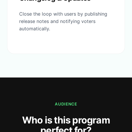
Close the loop with users by publishing
release notes and notifying voters
automatically.
AUDIENCE
Who is this program
perfect for?