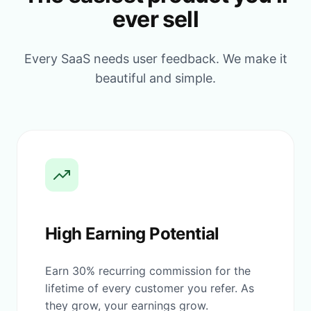
ever sell
Every SaaS needs user feedback. We make it
beautiful and simple.
High Earning Potential
Earn 30% recurring commission for the
lifetime of every customer you refer. As
they grow, your earnings grow.