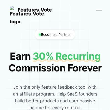
Features.Vote
Become a Partner
Earn
30% Recurring
Commission Forever
Join the only feature feedback tool with
an affiliate program. Help SaaS founders
build better products and earn passive
income for every referral.