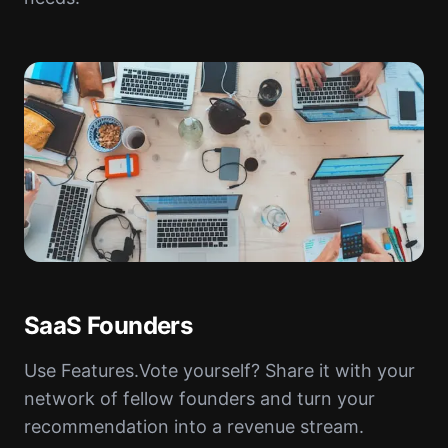
SaaS Founders
Use Features.Vote yourself? Share it with your
network of fellow founders and turn your
recommendation into a revenue stream.