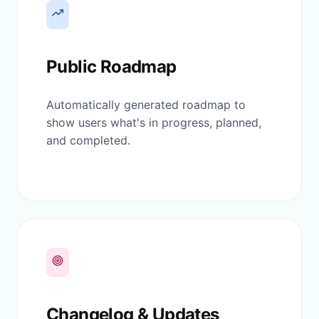
Public Roadmap
Automatically generated roadmap to
show users what's in progress, planned,
and completed.
Changelog & Updates