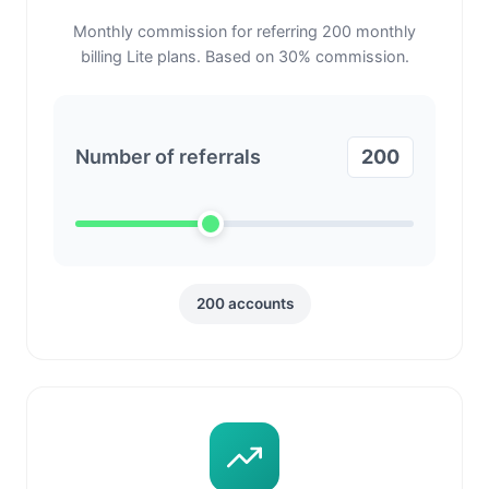
Monthly commission for referring
200
monthly
billing Lite plans. Based on
30
% commission.
Number of referrals
200
200
accounts