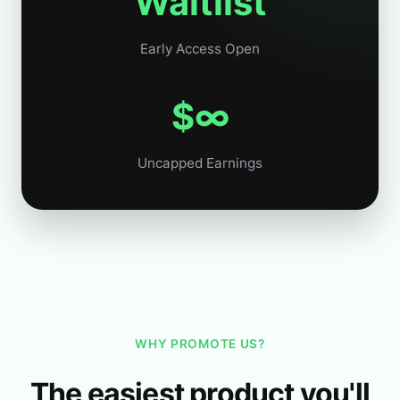
Waitlist
Early Access Open
$∞
Uncapped Earnings
WHY PROMOTE US?
The easiest product you'll