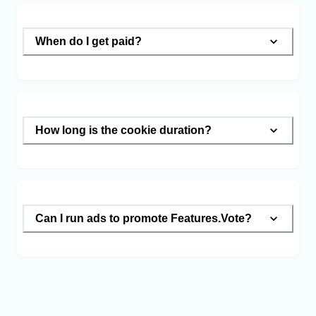
When do I get paid?
How long is the cookie duration?
Can I run ads to promote Features.Vote?