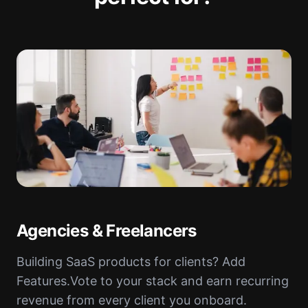
Agencies & Freelancers
Building SaaS products for clients? Add
Features.Vote to your stack and earn recurring
revenue from every client you onboard.