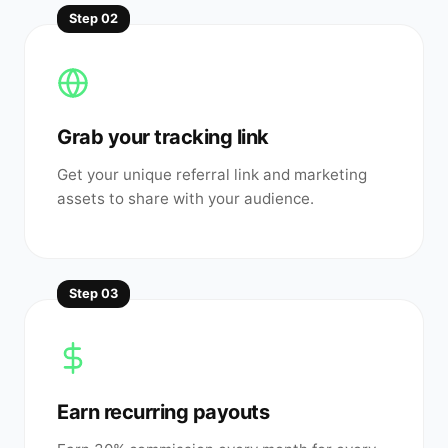
Step
02
Grab your tracking link
Get your unique referral link and marketing
assets to share with your audience.
Step
03
Earn recurring payouts