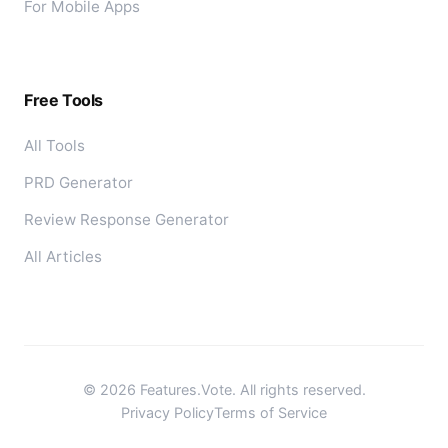
For Mobile Apps
Free Tools
All Tools
PRD Generator
Review Response Generator
All Articles
©
2026
Features.Vote. All rights reserved.
Privacy Policy
Terms of Service