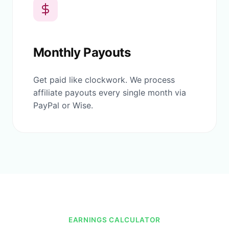
Monthly Payouts
Get paid like clockwork. We process
affiliate payouts every single month via
PayPal or Wise.
EARNINGS CALCULATOR