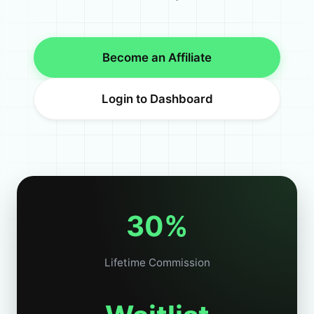
Become an Affiliate
Login to Dashboard
30%
Lifetime Commission