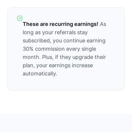
These are recurring earnings!
As
long as your referrals stay
subscribed, you continue earning
30
% commission every single
month. Plus, if they upgrade their
plan, your earnings increase
automatically.