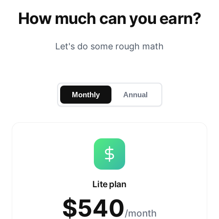
How much can you earn?
Let's do some rough math
Monthly
Annual
Lite plan
$
540
/month