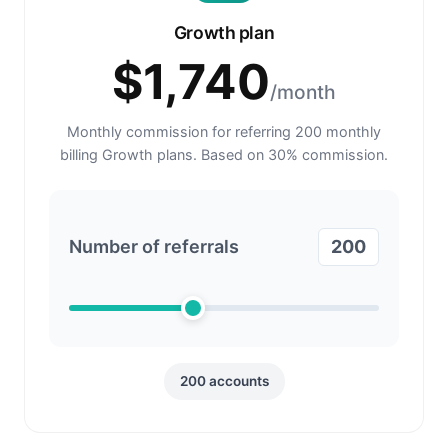
Growth plan
$
1,740
/month
Monthly commission for referring
200
monthly
billing Growth plans. Based on
30
% commission.
Number of referrals
200
200
accounts