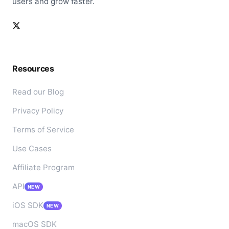
users and grow faster.
Resources
Read our Blog
Privacy Policy
Terms of Service
Use Cases
Affiliate Program
API
NEW
iOS SDK
NEW
macOS SDK