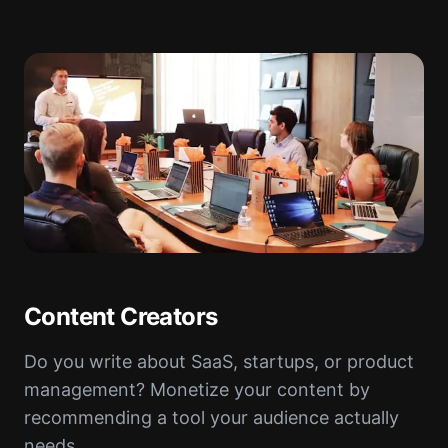
Content Creators
Do you write about SaaS, startups, or product
management? Monetize your content by
recommending a tool your audience actually
needs.