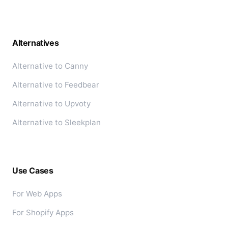
Alternatives
Alternative to Canny
Alternative to Feedbear
Alternative to Upvoty
Alternative to Sleekplan
Use Cases
For Web Apps
For Shopify Apps