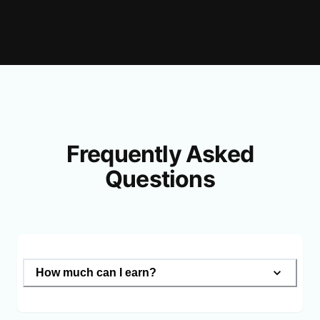
Frequently Asked
Questions
How much can I earn?