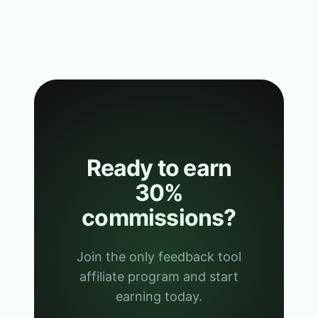
Ready to earn
30%
commissions?
Join the only feedback tool
affiliate program and start
earning today.