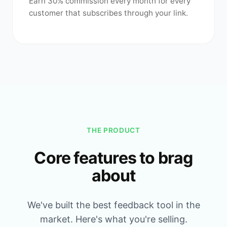
Earn 30% commission every month for every
customer that subscribes through your link.
THE PRODUCT
Core features to brag
about
We've built the best feedback tool in the
market. Here's what you're selling.