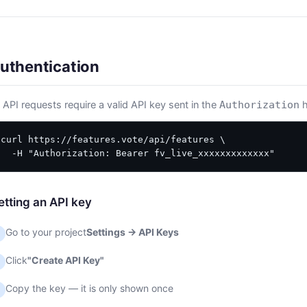
uthentication
l API requests require a valid API key sent in the
h
Authorization
curl https://features.vote/api/features \

  -H "Authorization: Bearer fv_live_xxxxxxxxxxxxx"
etting an API key
Go to your project
Settings → API Keys
Click
"Create API Key"
Copy the key — it is only shown once