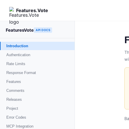
Features.Vote
FeaturesVote
API DOCS
Introduction
Th
Authentication
wi
Rate Limits
Response Format
Features
List features
Comments
GET
Create feature
POST
List comments
Releases
GET
Get feature
GET
Create comment
POST
List releases
Project
GET
Update feature
PUT
Update comment
PUT
Create release
POST
Get project
Error Codes
GET
B
Update status
PUT
Delete comment
DELETE
Get release
GET
Get usage
GET
MCP Integration