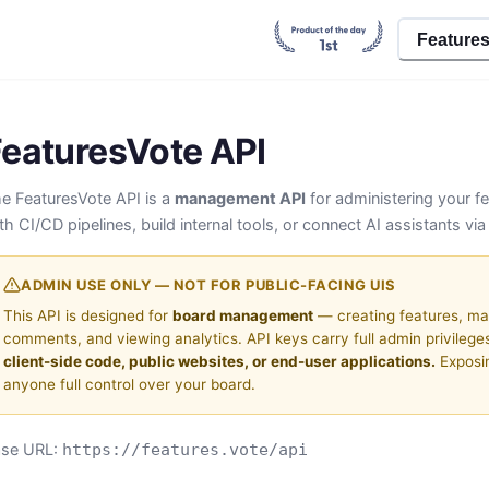
Feature
FeaturesVote API
e FeaturesVote API is a
management API
for administering your fe
th CI/CD pipelines, build internal tools, or connect AI assistants vi
ADMIN USE ONLY — NOT FOR PUBLIC-FACING UIS
This API is designed for
board management
— creating features, ma
comments, and viewing analytics. API keys carry full admin privileges
client-side code, public websites, or end-user applications.
Exposi
anyone full control over your board.
ase URL:
https://features.vote/api