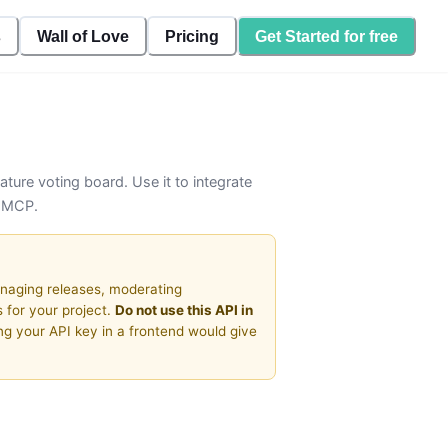
s
Wall of Love
Pricing
Get Started for free
ature voting board. Use it to integrate
a MCP.
naging releases, moderating
 for your project.
Do not use this API in
ng your API key in a frontend would give