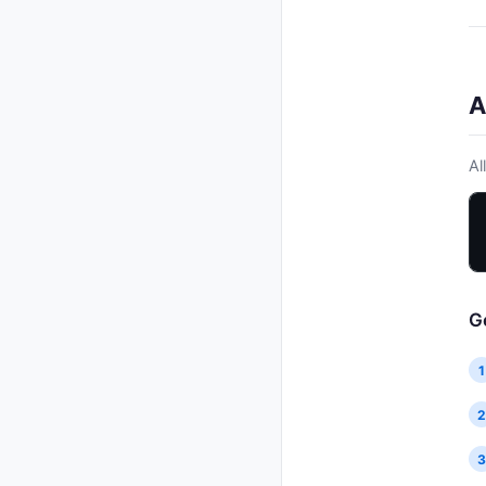
Delete feature
DELETE
Update release
PUT
List voters
GET
Delete release
DELETE
Add voter
POST
Send changelog email
POST
Link to release
POST
A
Generate changelog
POST
Merge features
POST
Al
G